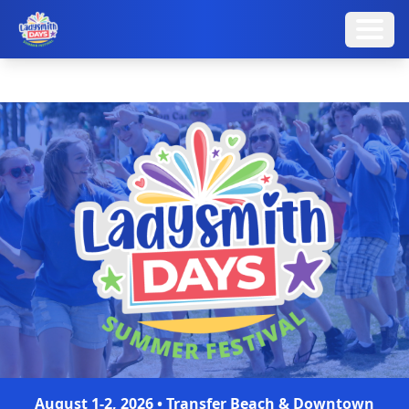
August 1-2, 2026 • Transfer Beach & Downtown