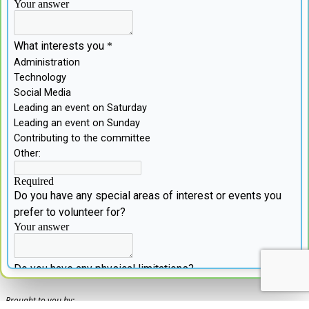
Brought to you by: