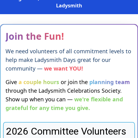
Ladysmith
Join the Fun!
We need volunteers of all commitment levels to
help make Ladysmith Days great for our
community —
we want YOU!
Give
a couple hours
or join the
planning team
through the Ladysmith Celebrations Society.
Show up when you can —
we're flexible and
grateful for any time you give.