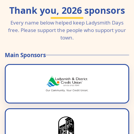
Thank you, 2026 sponsors
Every name below helped keep Ladysmith Days
free. Please support the people who support your
town.
Main Sponsors