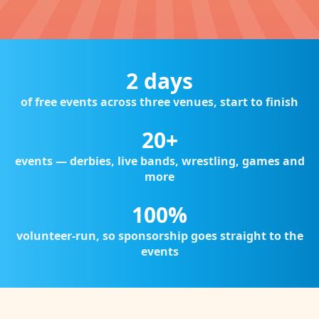
2 days
of free events across three venues, start to finish
20+
events — derbies, live bands, wrestling, games and
more
100%
volunteer-run, so sponsorship goes straight to the
events