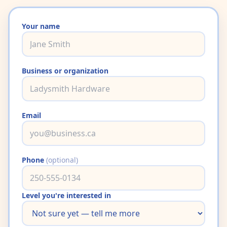
Your name
Business or organization
Email
Phone
(optional)
Level you're interested in