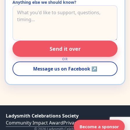
Anything else we should know?
Send it over
OR
Message us on Facebook ↗
Ladysmith Celebrations Society
Community Impact Award
Privacy Policy
Become a sponsor
©
2026
Ladysmith Celebration Society