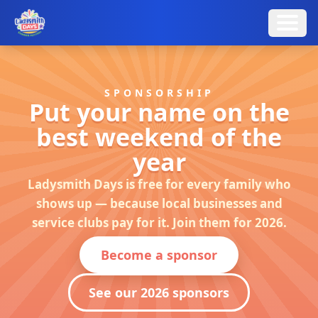
SPONSORSHIP
Put your name on the
best weekend of the
year
Ladysmith Days is free for every family who
shows up — because local businesses and
service clubs pay for it. Join them for 2026.
Become a sponsor
See our 2026 sponsors