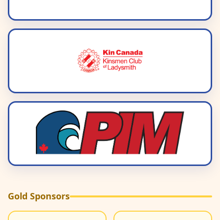
Gold Sponsors