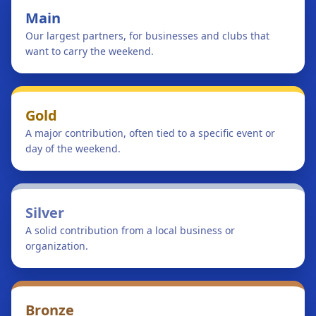
Main
Our largest partners, for businesses and clubs that
want to carry the weekend.
Gold
A major contribution, often tied to a specific event or
day of the weekend.
Silver
A solid contribution from a local business or
organization.
Bronze