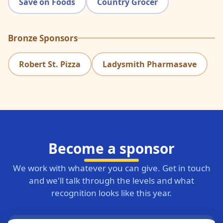
Save on Foods
Country Grocer
Bronze Sponsors
Robert St. Pizza
Ladysmith Pharmasave
Become a sponsor
We work with whatever you can give. Get in touch
and we'll talk through the levels and what
recognition looks like this year.