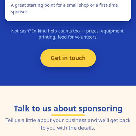
A great starting point for a small shop or a first-time
sponsor.
Not cash? In-kind help counts too — prizes, equipment,
printing, food for volunteers.
Get in touch
Talk to us about sponsoring
Tell us a little about your business and we'll get back
to you with the details.