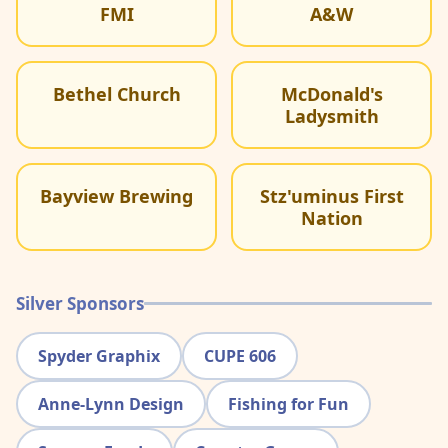
FMI
A&W
Bethel Church
McDonald's
Ladysmith
Bayview Brewing
Stz'uminus First
Nation
Silver Sponsors
Spyder Graphix
CUPE 606
Anne-Lynn Design
Fishing for Fun